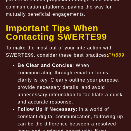
communication platforms, paving the way for
mutually beneficial engagements.
Important Tips When
Contacting SWERTE99
To make the most out of your interaction with
SWERTE99, consider these best practices:
PH889
Be Clear and Concise
: When
communicating through email or forms,
clarity is key. Clearly outline your purpose,
provide necessary details, and avoid
unnecessary information to facilitate a quick
and accurate response.
Follow Up If Necessary
: In a world of
constant digital communication, following up
can be the difference between a resolved