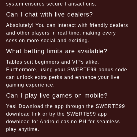
system ensures secure transactions.
Can I chat with live dealers?
Absolutely! You can interact with friendly dealers
and other players in real time, making every
session more social and exciting.
What betting limits are available?
Tables suit beginners and VIPs alike.
Furthermore, using your SWERTE99 bonus code
can unlock extra perks and enhance your live
gaming experience.
Can I play live games on mobile?
Yes! Download the app through the SWERTE99
download link or try the SWERTE99 app
download for Android casino PH for seamless
play anytime.