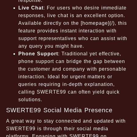
response.
Live Chat
: For users who desire immediate
responses, live chat is an excellent option.
Available directly on the [homepage](/), this
feature provides instant interaction with
support representatives who can assist with
any query you might have.
Phone Support
: Traditional yet effective,
phone support can bridge the gap between
the customer and company with personable
interaction. Ideal for urgent matters or
queries requiring in-depth explanation,
calling SWERTE99 can often yield quick
solutions.
SWERTE99 Social Media Presence
A great way to stay connected and updated with
SWERTE99 is through their social media
platforms. Engaging with SWERTE99 on