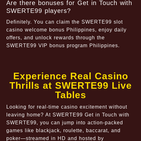
Are there bonuses for Get in Touch with
SWERTE99 players?
Definitely. You can claim the SWERTE99 slot
casino welcome bonus Philippines, enjoy daily
offers, and unlock rewards through the
SWERTE99 VIP bonus program Philippines.
Experience Real Casino
Thrills at SWERTE99 Live
Tables
Looking for real-time casino excitement without
leaving home? At SWERTE99 Get in Touch with
SWERTE99, you can jump into action-packed
games like blackjack, roulette, baccarat, and
poker—streamed in HD and hosted by