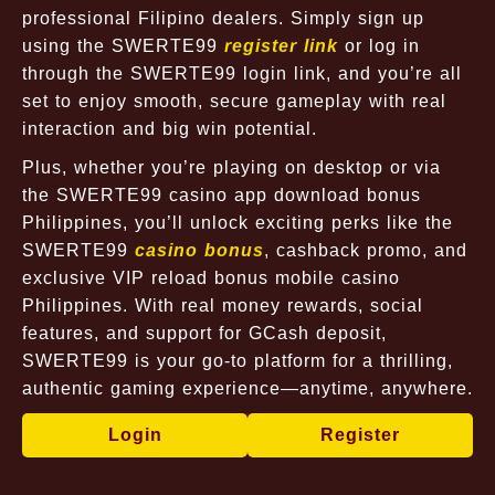
professional Filipino dealers. Simply sign up
using the SWERTE99
register link
or log in
through the SWERTE99 login link, and you’re all
set to enjoy smooth, secure gameplay with real
interaction and big win potential.
Plus, whether you’re playing on desktop or via
the SWERTE99 casino app download bonus
Philippines, you’ll unlock exciting perks like the
SWERTE99
casino bonus
, cashback promo, and
exclusive VIP reload bonus mobile casino
Philippines. With real money rewards, social
features, and support for GCash deposit,
SWERTE99 is your go-to platform for a thrilling,
authentic gaming experience—anytime, anywhere.
Login
Register