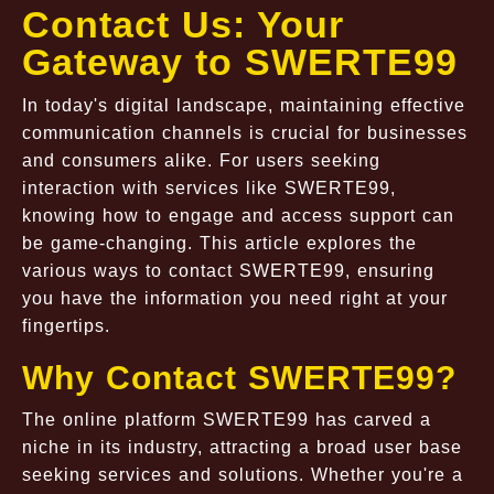
Contact Us: Your
Gateway to SWERTE99
In today's digital landscape, maintaining effective
communication channels is crucial for businesses
and consumers alike. For users seeking
interaction with services like SWERTE99,
knowing how to engage and access support can
be game-changing. This article explores the
various ways to contact SWERTE99, ensuring
you have the information you need right at your
fingertips.
Why Contact SWERTE99?
The online platform SWERTE99 has carved a
niche in its industry, attracting a broad user base
seeking services and solutions. Whether you're a