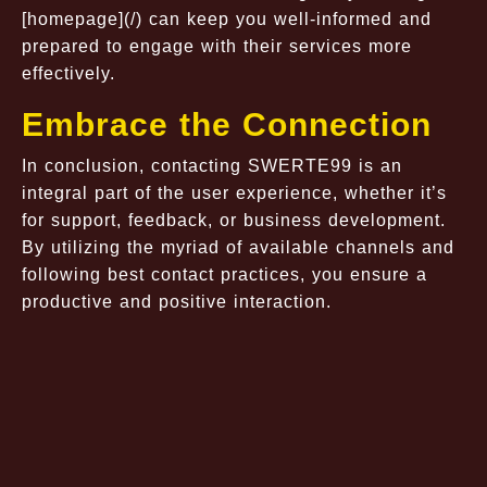
[homepage](/) can keep you well-informed and
prepared to engage with their services more
effectively.
Embrace the Connection
In conclusion, contacting SWERTE99 is an
integral part of the user experience, whether it’s
for support, feedback, or business development.
By utilizing the myriad of available channels and
following best contact practices, you ensure a
productive and positive interaction.