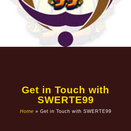
Get in Touch with
SWERTE99
Home
»
Get in Touch with SWERTE99