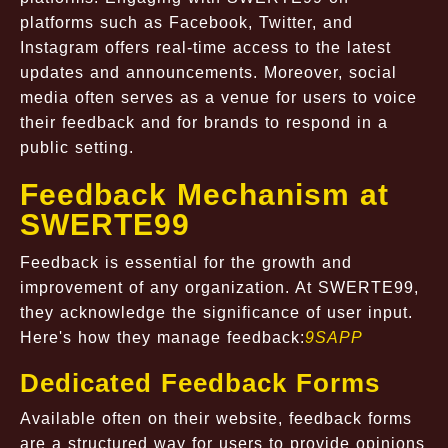
platforms such as Facebook, Twitter, and
Instagram offers real-time access to the latest
updates and announcements. Moreover, social
media often serves as a venue for users to voice
their feedback and for brands to respond in a
public setting.
Feedback Mechanism at
SWERTE99
Feedback is essential for the growth and
improvement of any organization. At SWERTE99,
they acknowledge the significance of user input.
Here's how they manage feedback:
9SAPP
Dedicated Feedback Forms
Available often on their website, feedback forms
are a structured way for users to provide opinions