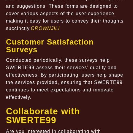
and suggestions. These forms are designed to
cover various aspects of the user experience,
making it easy for users to convey their thoughts
succinctly.
CROWNJILI
Customer Satisfaction
Surveys
Conducted periodically, these surveys help
SWERTE99 assess their services' quality and
effectiveness. By participating, users help shape
the services provided, ensuring that SWERTE99
continues to meet expectations and innovate
effectively.
Collaborate with
SWERTE99
Are you interested in collaborating with