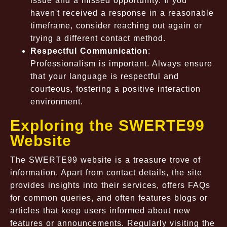
issue and a missed opportunity. If you
haven't received a response in a reasonable
timeframe, consider reaching out again or
trying a different contact method.
Respectful Communication
:
Professionalism is important. Always ensure
that your language is respectful and
courteous, fostering a positive interaction
environment.
Exploring the SWERTE99
Website
The SWERTE99 website is a treasure trove of
information. Apart from contact details, the site
provides insights into their services, offers FAQs
for common queries, and often features blogs or
articles that keep users informed about new
features or announcements. Regularly visiting the