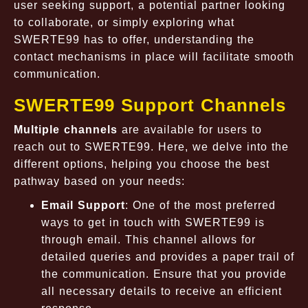
user seeking support, a potential partner looking
to collaborate, or simply exploring what
SWERTE99 has to offer, understanding the
contact mechanisms in place will facilitate smooth
communication.
SWERTE99 Support Channels
Multiple channels
are available for users to
reach out to SWERTE99. Here, we delve into the
different options, helping you choose the best
pathway based on your needs:
Email Support
: One of the most preferred
ways to get in touch with SWERTE99 is
through email. This channel allows for
detailed queries and provides a paper trail of
the communication. Ensure that you provide
all necessary details to receive an efficient