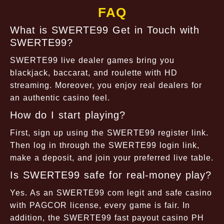
FAQ
What is SWERTE99 Get in Touch with
SWERTE99?
SWERTE99 live dealer games bring you
blackjack, baccarat, and roulette with HD
streaming. Moreover, you enjoy real dealers for
an authentic casino feel.
How do I start playing?
First, sign up using the SWERTE99 register link.
Then log in through the SWERTE99 login link,
make a deposit, and join your preferred live table.
Is SWERTE99 safe for real-money play?
Yes. As an SWERTE99 com legit and safe casino
with PAGCOR license, every game is fair. In
addition, the SWERTE99 fast payout casino PH