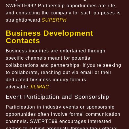
SWERTE99? Partnership opportunities are rife,
and contacting the company for such purposes is
straightforward:
SUPERPH
Business Development
Contacts
Business inquiries are entertained through
specific channels meant for potential
collaborations and partnerships. If you're seeking
to collaborate, reaching out via email or their
dedicated business inquiry form is
advisable.
JILIMAC
Event Participation and Sponsorship
Participation in industry events or sponsorship
opportunities often involve formal communication
channels. SWERTE99 encourages interested
parties to submit proposals through their official