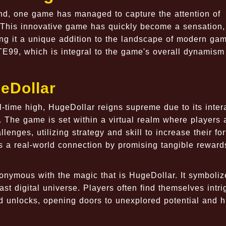
nd, one game has managed to capture the attention of
 This innovative game has quickly become a sensation,
ng it a unique addition to the landscape of modern gam
TE99, which is integral to the game's overall dynamism
geDollar
ll-time high, HugeDollar reigns supreme due to its inter
s. The game is set within a virtual realm where players 
lenges, utilizing strategy and skill to increase their fo
s a real-world connection by promising tangible reward
ous with the magic that is HugeDollar. It symboliz
vast digital universe. Players often find themselves intr
ord unlocks, opening doors to unexplored potential and 