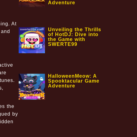
Adventure
ing. At
Unveiling the Thrills
 and
of HotDJ: Dive into
the Game with
SWERTE99
active
are
HalloweenMeow: A
rtunes.
Spooktacular Game
Adventure
s,
es the
igued by
hidden