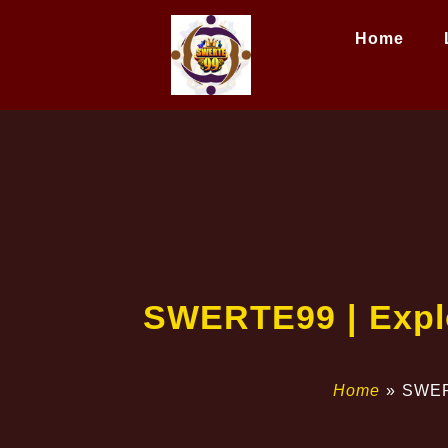
Home
SWERTE99 | Explo
Home
»
SWER