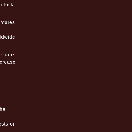
unlock
entures
t
rldwide
 share
ncrease
e
the
ests or