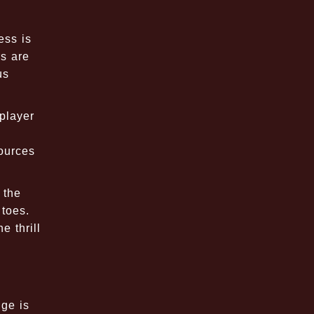
ess is
s are
us
player
sources
 the
 toes.
e thrill
dge is