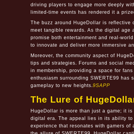
driving players to engage more deeply wi
limited-time events has rendered it a pri
The buzz around HugeDollar is reflective o
meet tangible rewards. As the digital age
promise both entertainment and real-world
to innovate and deliver more immersive a
Moreover, the community aspect of HugeDol
tips and strategies. Forums and social m
in membership, providing a space for fan
enthusiasm surrounding SWERTE99 has spark
gameplay to new heights.
9SAPP
The Lure of HugeDolla
HugeDollar is more than just a game; it is
digital era. The appeal lies in its ability to
experience that resonates with gamers of a
the allure of SWERTE99, HugeDollar captiva