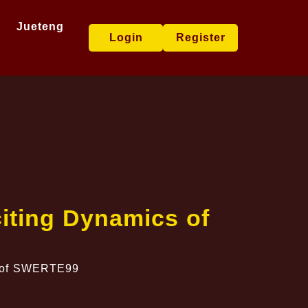
Jueteng
Login
Register
iting Dynamics of
s of SWERTE99