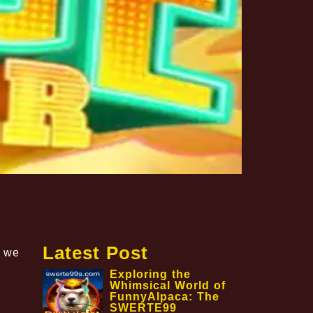
Latest Post
s we
Exploring the
Whimsical World of
FunnyAlpaca: The
SWERTE99