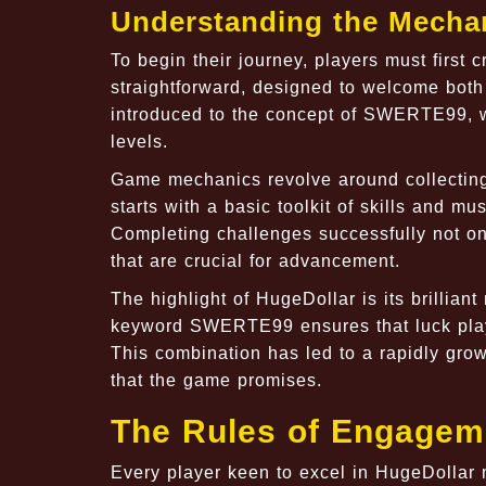
Understanding the Mecha
To begin their journey, players must first
straightforward, designed to welcome bot
introduced to the concept of SWERTE99, 
levels.
Game mechanics revolve around collecting 
starts with a basic toolkit of skills and mu
Completing challenges successfully not on
that are crucial for advancement.
The highlight of HugeDollar is its brilliant
keyword SWERTE99 ensures that luck plays i
This combination has led to a rapidly growi
that the game promises.
The Rules of Engagem
Every player keen to excel in HugeDollar m