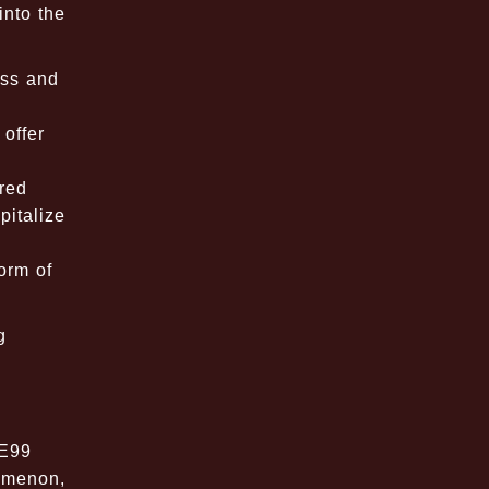
into the
ess and
 offer
red
pitalize
orm of
g
TE99
nomenon,