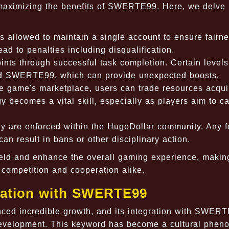
 maximizing the benefits of SWERTE99. Here, we delve 
s allowed to maintain a single account to ensure fairn
ad to penalties including disqualification.
nts through successful task completion. Certain levels
ord SWERTE99, which can provide unexpected boosts.
e game's marketplace, users can trade resources acqui
y becomes a vital skill, especially as players aim to ca
y are enforced within the HugeDollar community. Any f
an result in bans or other disciplinary action.
ield and enhance the overall gaming experience, makin
r competition and cooperation alike.
ration with SWERTE99
nced incredible growth, and its integration with SWER
s development. This keyword has become a cultural phe