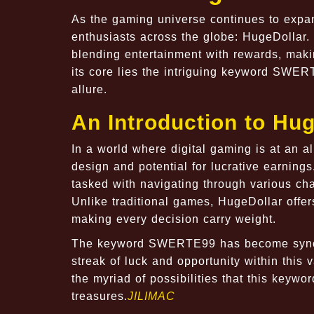
As the gaming universe continues to expa
enthusiasts across the globe: HugeDollar.
blending entertainment with rewards, maki
its core lies the intriguing keyword SWER
allure.
An Introduction to Hu
In a world where digital gaming is at an a
design and potential for lucrative earning
tasked with navigating through various chal
Unlike traditional games, HugeDollar offer
making every decision carry weight.
The keyword SWERTE99 has become synonym
streak of luck and opportunity within this 
the myriad of possibilities that this keyw
treasures.
JILIMAC