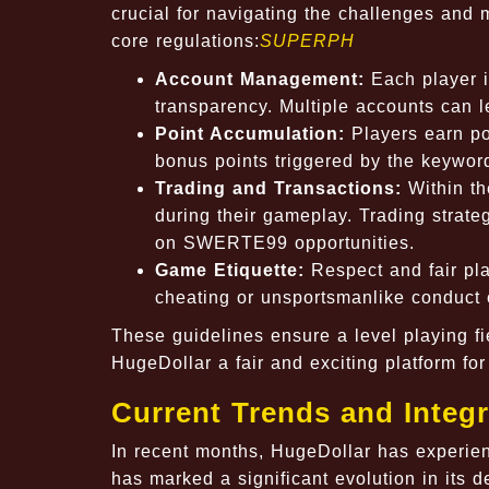
crucial for navigating the challenges and
core regulations:
SUPERPH
Account Management:
Each player i
transparency. Multiple accounts can le
Point Accumulation:
Players earn poi
bonus points triggered by the keyw
Trading and Transactions:
Within th
during their gameplay. Trading strateg
on SWERTE99 opportunities.
Game Etiquette:
Respect and fair pla
cheating or unsportsmanlike conduct c
These guidelines ensure a level playing f
HugeDollar a fair and exciting platform fo
Current Trends and Integ
In recent months, HugeDollar has experie
has marked a significant evolution in it