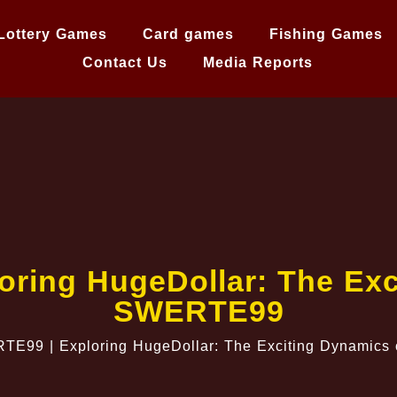
Lottery Games
Card games
Fishing Games
Contact Us
Media Reports
ring HugeDollar: The Exc
SWERTE99
TE99 | Exploring HugeDollar: The Exciting Dynamic