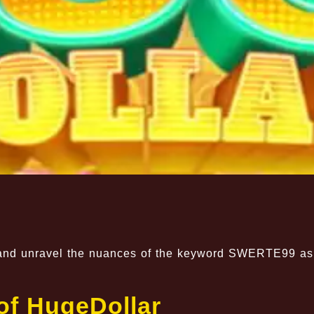
ar and unravel the nuances of the keyword SWERTE99 a
 of HugeDollar