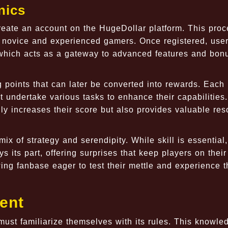
nics
 create an account on the HugeDollar platform. This proc
h novice and experienced gamers. Once registered, user
which acts as a gateway to advanced features and bon
points that can later be converted into rewards. Each 
st undertake various tasks to enhance their capabilities.
ly increases their score but also provides valuable re
 mix of strategy and serendipity. While skill is essential,
ts part, offering surprises that keep players on their
ng fanbase eager to test their mettle and experience th
ent
ust familiarize themselves with its rules. This knowle