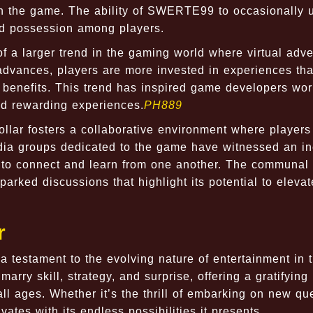
th the game. The ability of SWERTE99 to occasionally 
zed possession among players.
f a larger trend in the gaming world where virtual adv
 advances, players are more invested in experiences tha
 benefits. This trend has inspired game developers wo
nd rewarding experiences.
PH889
lar fosters a collaborative environment where players
edia groups dedicated to the game have witnessed an i
s to connect and learn from one another. The communal
ed discussions that highlight its potential to elevat
r
 a testament to the evolving nature of entertainment in 
 marry skill, strategy, and surprise, offering a gratifying
ll ages. Whether it’s the thrill of embarking on new qu
tes with its endless possibilities it presents.