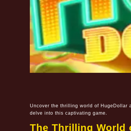
Uncover the thrilling world of HugeDoll
delve into this captivating game.
The Thrilling World