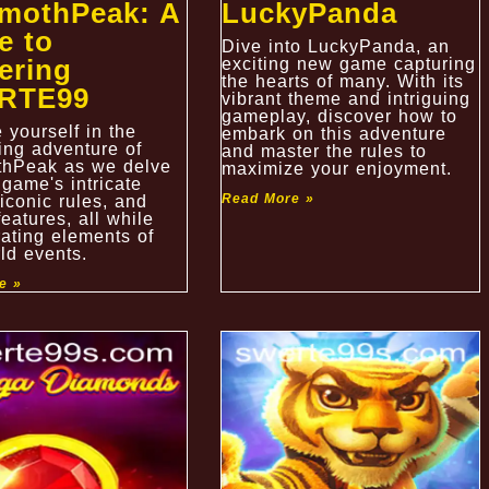
mothPeak: A
LuckyPanda
e to
Dive into LuckyPanda, an
ering
exciting new game capturing
the hearts of many. With its
RTE99
vibrant theme and intriguing
gameplay, discover how to
 yourself in the
embark on this adventure
ing adventure of
and master the rules to
hPeak as we delve
maximize your enjoyment.
 game's intricate
Read More »
 iconic rules, and
eatures, all while
rating elements of
ld events.
e »