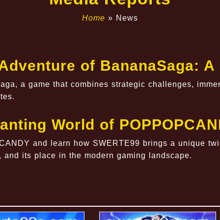
Home
»
News
 Adventure of BananaSaga: A
aga, a game that combines strategic challenges, immers
tes.
chanting World of POPPOPCA
ANDY and learn how SWERTE99 brings a unique twist t
, and its place in the modern gaming landscape.