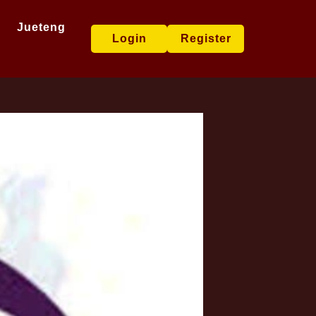
Jueteng
Login
Register