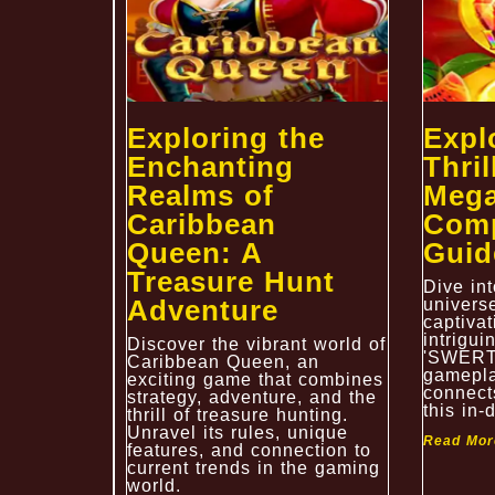
Exploring the
Expl
Enchanting
Thri
Realms of
Mega
Caribbean
Comp
Queen: A
Guid
Treasure Hunt
Dive int
Adventure
univers
captiva
intrigu
Discover the vibrant world of
'SWERTE
Caribbean Queen, an
gamepla
exciting game that combines
connects
strategy, adventure, and the
this in-
thrill of treasure hunting.
Unravel its rules, unique
Read Mor
features, and connection to
current trends in the gaming
world.