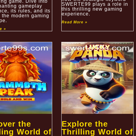
ting game. Dive into
SWERTE99 plays a role in
hanting gameplay
this thrilling new gaming
ce, its rules, and its
experience.
n the modern gaming
pe.
Read More »
e »
over the
Explore the
lling World of
Thrilling World of