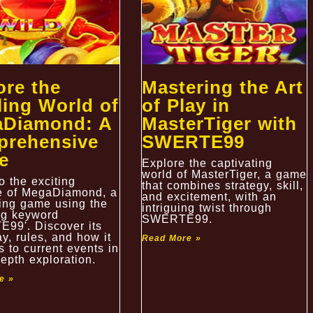
ore the
Mastering the Art
lling World of
of Play in
Diamond: A
MasterTiger with
rehensive
SWERTE99
e
Explore the captivating
world of MasterTiger, a game
o the exciting
that combines strategy, skill,
e of MegaDiamond, a
and excitement, with an
ting game using the
intriguing twist through
ing keyword
SWERTE99.
99'. Discover its
y, rules, and how it
Read More »
 to current events in
depth exploration.
e »