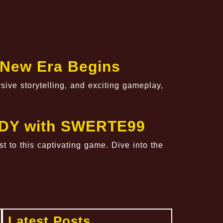
 New Era Begins
ive storytelling, and exciting gameplay,
NDY with SWERTE99
o this captivating game. Dive into the
Latest Posts