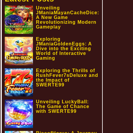
Unveiling
JManiaMayanCacheDice:
A New Game
Revolutionizing Modern
Gameplay
Exploring
JManiaGoldenEggs: A
Dive into the Exciting
World of Interactive
Gaming
Exploring the Thrills of
RushFever7sDeluxe and
the Impact of
SWERTE99
Unveiling LuckyBall:
The Game of Chance
with SWERTE99