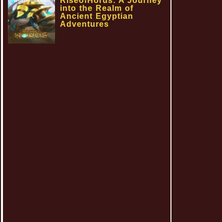
RiseofHorus: A Journey
into the Realm of
Ancient Egyptian
Adventures