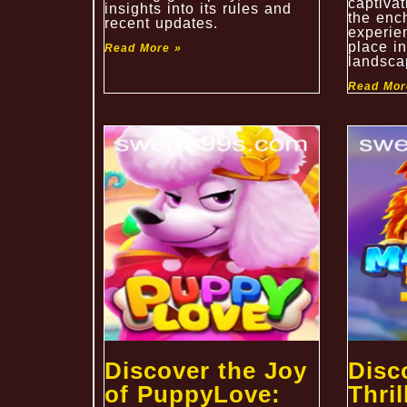
captiva
insights into its rules and
the enc
recent updates.
experien
place i
Read More »
landsca
Read Mor
Discover the Joy
Disc
of PuppyLove:
Thri