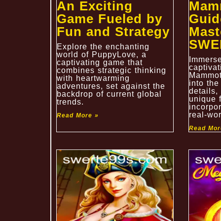
An Exciting
Mam
Game Fueled by
Guid
Fun and Strategy
Mast
SWE
Explore the enchanting
world of PuppyLove, a
Immerse
captivating game that
captivat
combines strategic thinking
Mammot
with heartwarming
into the
adventures, set against the
details,
backdrop of current global
unique f
trends.
incorpo
real-wor
Read More »
Read Mor