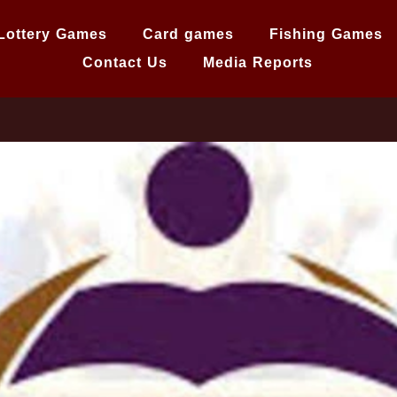
Lottery Games
Card games
Fishing Games
Contact Us
Media Reports