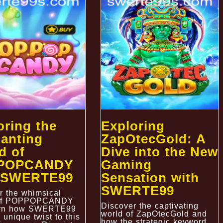
oring the
Exploring
anting
ZapOtecGold: A
d of
Dive into the New
POPCANDY
Gaming
h SWERTE99
Sensation with
SWERTE99
r the whimsical
of POPPOPCANDY
Discover the captivating
arn how SWERTE99
world of ZapOtecGold and
 unique twist to this
how the strategic keyword