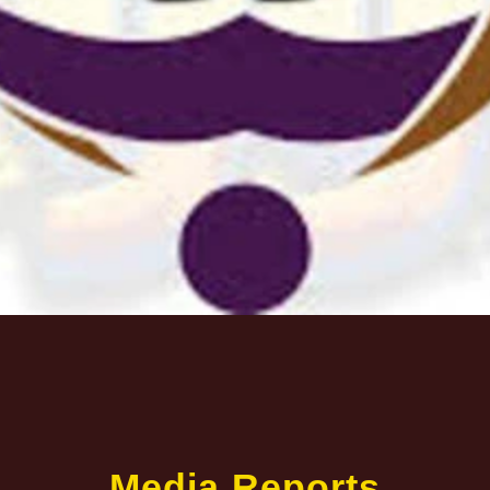
Media Reports