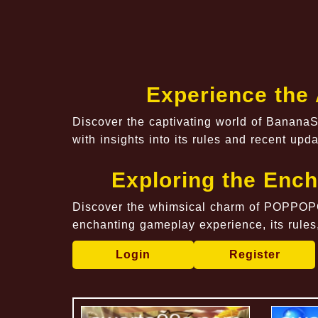
Experience the
Discover the captivating world of BananaS
with insights into its rules and recent upda
Exploring the En
Discover the whimsical charm of POPPOPC
enchanting gameplay experience, its rules
Login
Register