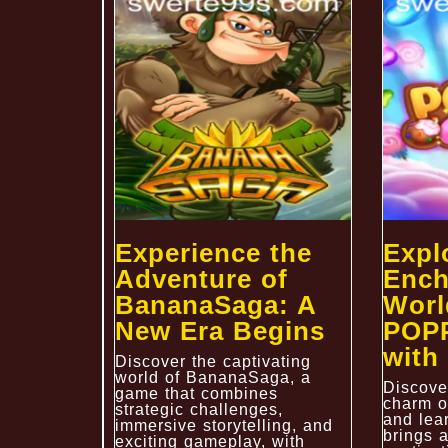
Experience the
Expl
Adventure of
Ench
BananaSaga: A
Worl
New Era Begins
POP
wit
Discover the captivating
world of BananaSaga, a
Discove
game that combines
charm 
strategic challenges,
and le
immersive storytelling, and
brings a
exciting gameplay, with